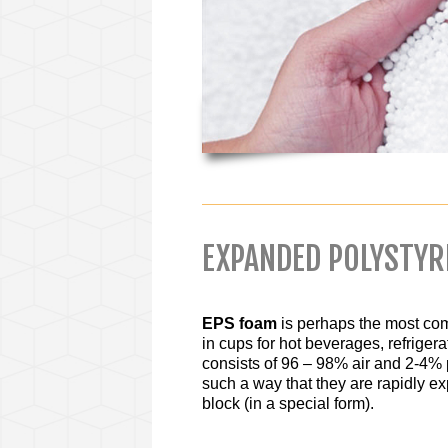
EXPANDED POLYSTY
EPS foam
is perhaps the most com
in cups for hot beverages, refrigera
consists of 96 – 98% air and 2-4% 
such a way that they are rapidly e
block (in a special form).