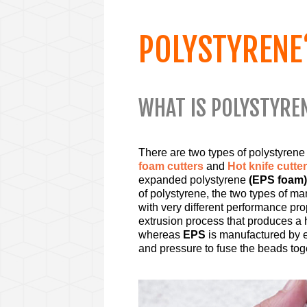
POLYSTYRENE
WHAT IS POLYSTYRE
There are two types of polystyrene
foam cutters
and
Hot knife cutte
expanded polystyrene
(EPS foam)
of polystyrene, the two types of m
with very different performance pro
extrusion process that produces a
whereas
EPS
is manufactured by e
and pressure to fuse the beads tog