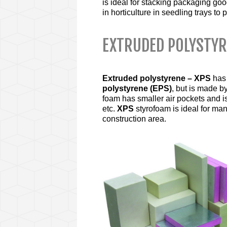
is ideal for stacking packaging go
in horticulture in seedling trays to 
EXTRUDED POLYSTY
Extruded polystyrene – XPS
has
polystyrene (EPS)
, but is made by
foam has smaller air pockets and is
etc.
XPS
styrofoam is ideal for ma
construction area.