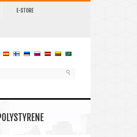
E-STORE
 POLYSTYRENE