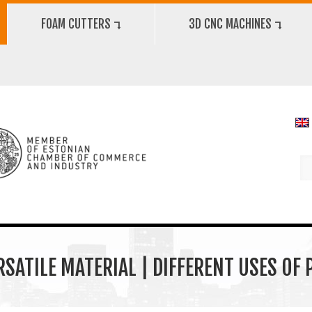
FOAM CUTTERS ⮧
3D CNC MACHINES ⮧
RSATILE MATERIAL | DIFFERENT USES OF