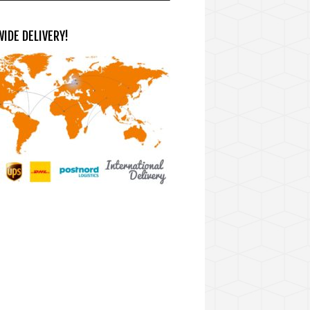
IDE DELIVERY!