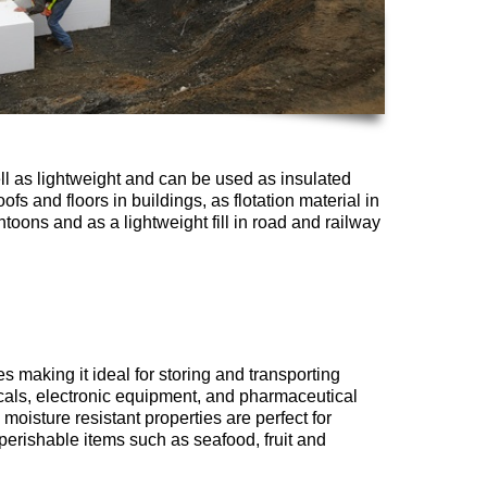
ll as lightweight and can be used as insulated
ofs and floors in buildings, as flotation material in
toons and as a lightweight fill in road and railway
 making it ideal for storing and transporting
cals, electronic equipment, and pharmaceutical
 moisture resistant properties are perfect for
erishable items such as seafood, fruit and