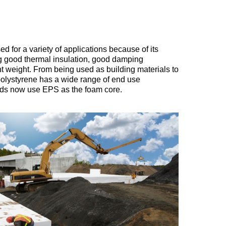
ed for a variety of applications because of its
ing good thermal insulation, good damping
ht weight. From being used as building materials to
olystyrene has a wide range of end use
ards now use EPS as the foam core.