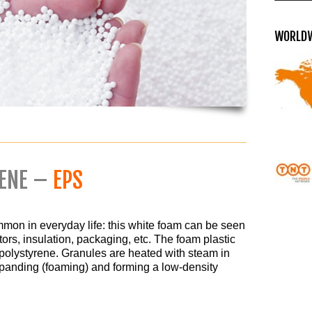
WORLDW
RENE –
EPS
mon in everyday life: this white foam can be seen
tors, insulation, packaging, etc. The foam plastic
polystyrene. Granules are heated with steam in
xpanding (foaming) and forming a low-density