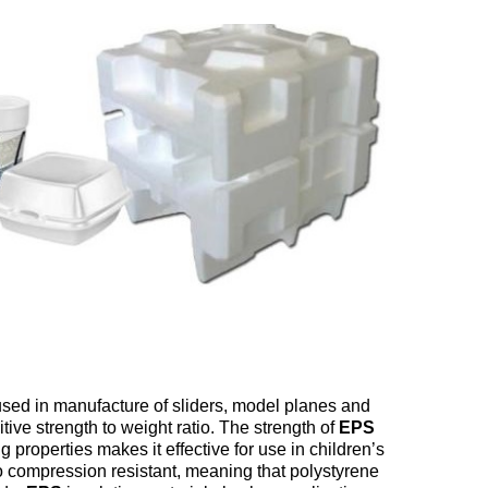
sed in manufacture of sliders, model planes and
tive strength to weight ratio. The strength of
EPS
 properties makes it effective for use in children’s
so compression resistant, meaning that polystyrene