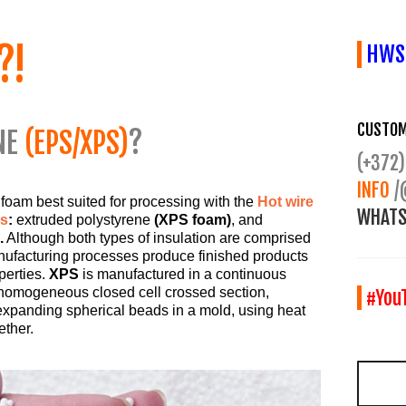
?!
HWS2
CUSTOM
NE
(EPS/XPS)
?
(+372)
INFO
/
 foam best suited for processing with the
Hot wire
WHATS
rs
:
extruded polystyrene
(XPS foam)
, and
.
Although both types of insulation are comprised
anufacturing processes produce finished products
perties.
XPS
is manufactured in a continuous
 homogeneous closed cell crossed section,
#You
xpanding spherical beads in a mold, using heat
ether.