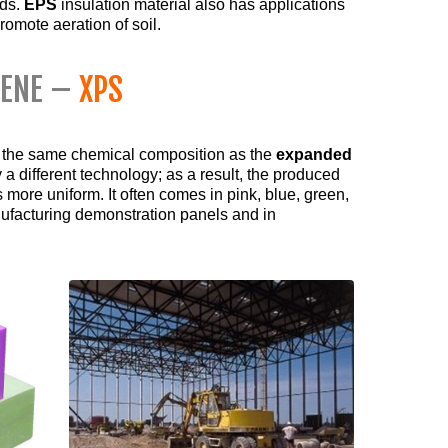
ods.
EPS
insulation material also has applications
promote aeration of soil.
RENE –
XPS
 the same chemical composition as the
expanded
 a different technology; as a result, the produced
 more uniform. It often comes in pink, blue, green,
nufacturing demonstration panels and in