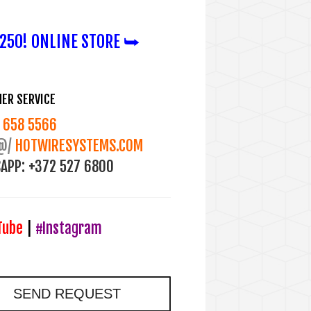
50! ONLINE STORE ⮩
ER SERVICE
658 5566
@/
HOTWIRESYSTEMS.COM
APP:
+372 527 6800
Tube
|
#Instagram
SEND REQUEST