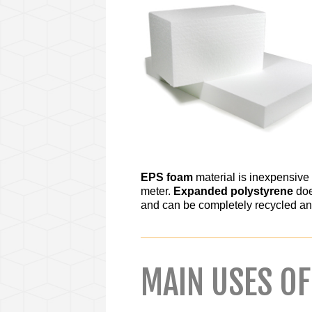
EPS foam
material is inexpensive 
meter.
Expanded polystyrene
doe
and can be completely recycled an
MAIN USES O