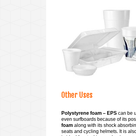
Other Uses
Polystyrene foam – EPS
can be u
even surfboards because of its posi
foam
along with its shock absorbing
seats and cycling helmets. It is al