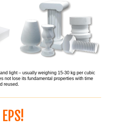
and light – usually weighing 15-30 kg per cubic
s not lose its fundamental properties with time
d reused.
F
EPS!