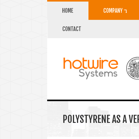
HOME
COMPANY ⮧
CONTACT
POLYSTYRENE AS A VE