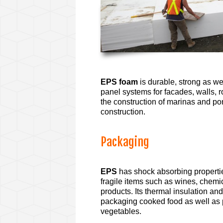
EPS foam
is durable, strong as we
panel systems for facades, walls, ro
the construction of marinas and pon
construction.
Packaging
EPS
has shock absorbing properties
fragile items such as wines, chemi
products. Its thermal insulation and
packaging cooked food as well as p
vegetables.