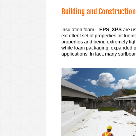
B
uilding and Construction
Insulation foam –
EPS, XPS
are us
excellent set of properties includ
properties and being extremely lig
white foam packaging, expanded p
applications. In fact, many surfbo