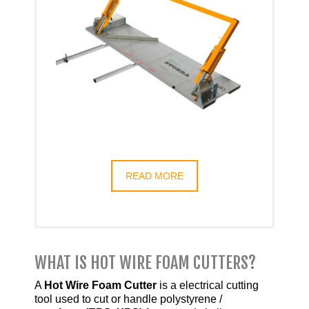
READ MORE
WHAT IS HOT WIRE FOAM CUTTERS?
A
Hot Wire Foam Cutter
is a electrical cutting
tool used to cut or handle polystyrene /