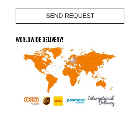
SEND REQUEST
WORLDWIDE DELIVERY!