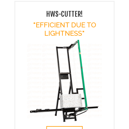
HWS-CUTTER!
"EFFICIENT DUE TO
LIGHTNESS"