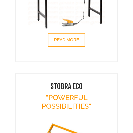
READ MORE
STOBRA ECO
"POWERFUL
POSSIBILITIES"