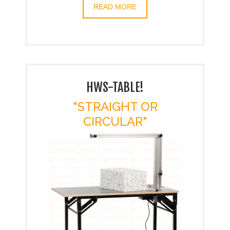
READ MORE
HWS-TABLE!
"STRAIGHT OR
CIRCULAR"