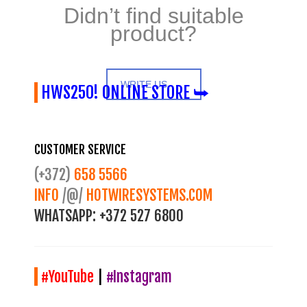
Didn’t find suitable
product?
WRITE US
HWS250! ONLINE STORE ⮩
CUSTOMER SERVICE
(+372)
658 5566
INFO
/@/
HOTWIRESYSTEMS.COM
WHATSAPP:
+372 527 6800
#YouTube
|
#Instagram