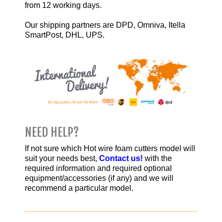
from 12 working days.
Our shipping partners are
DPD
,
Omniva
,
Itella
SmartPost,
DHL,
UPS
.
NEED HELP?
If not sure which Hot wire foam cutters model will
suit your needs best,
Contact us!
with the
required information and required optional
equipment/accessories (if any) and we will
recommend a particular model.