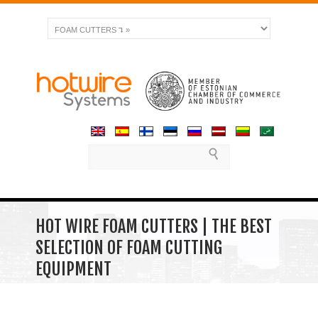
HOT WIRE FOAM CUTTERS | THE BEST
SELECTION OF FOAM CUTTING
EQUIPMENT