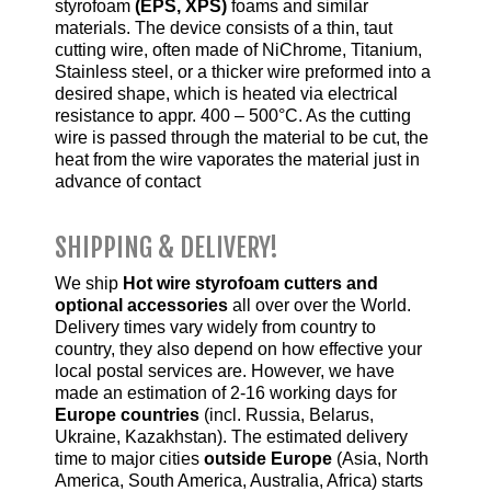
styrofoam
(EPS, XPS)
foams and similar
materials. The device consists of a thin, taut
cutting wire, often made of NiChrome, Titanium,
Stainless steel, or a thicker wire preformed into a
desired shape, which is heated via electrical
resistance to appr. 400 – 500°C. As the cutting
wire is passed through the material to be cut, the
heat from the wire vaporates the material just in
advance of contact
SHIPPING & DELIVERY!
We ship
Hot wire styrofoam cutters and
optional accessories
all over over the World.
Delivery times vary widely from country to
country, they also depend on how effective your
local postal services are. However, we have
made an estimation of 2-16 working days for
Europe countries
(incl. Russia, Belarus,
Ukraine, Kazakhstan). The estimated delivery
time to major cities
outside Europe
(Asia, North
America, South America, Australia, Africa) starts