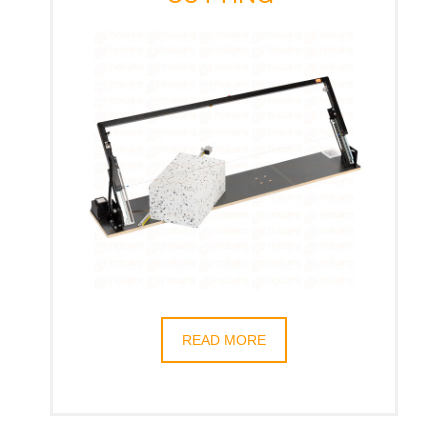
READ MORE