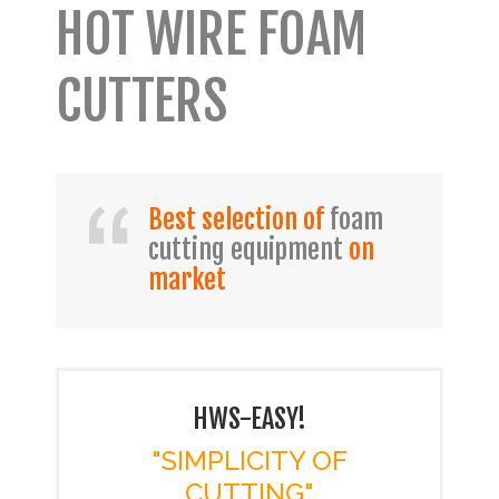
HOT WIRE FOAM
CUTTERS
Best selection of
foam
cutting equipment
on
market
HWS-EASY!
"SIMPLICITY OF
CUTTING"