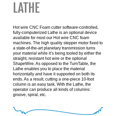
LATHE
Hot wire CNC Foam cutter software-controlled,
fully-computerized Lathe is an optional device
available for most our Hot wire CNC foam
machines. The high quality stepper motor fixed to
a state-of-the-art planetary transmission turns
your material while it’s being tooled by either the
straight, resistant
hot wire
or the optional
ShapeWire. As opposed to the
TurnTable
, the
Lathe enables you to place the material
horizontally and have it supported on both its
ends. As a result, cutting a one-piece 10-foot
column is an easy task. With the Lathe, the
operator can produce all kinds of columns:
groove, spiral, etc.