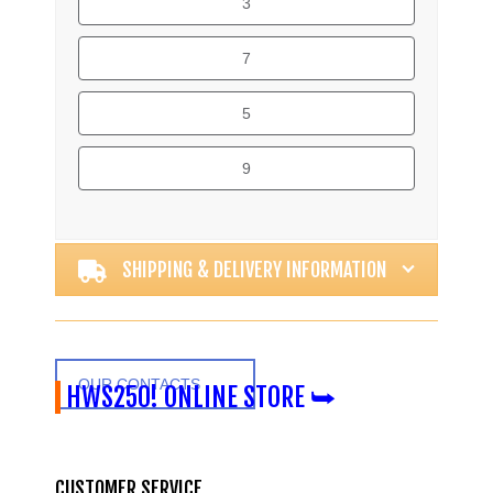
3
7
5
9
Alternative:
SHIPPING & DELIVERY INFORMATION
OUR CONTACTS
HWS250! ONLINE STORE ⮩
CUSTOMER SERVICE