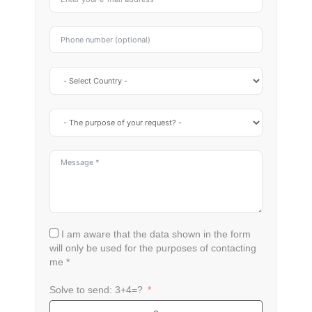
I am aware that the data shown in the form
will only be used for the purposes of contacting
me *
Solve to send: 3+4=?