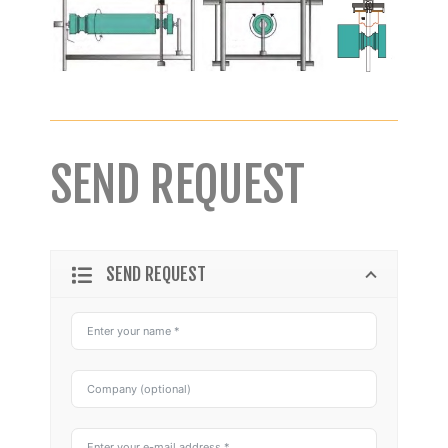
SEND REQUEST
SEND REQUEST