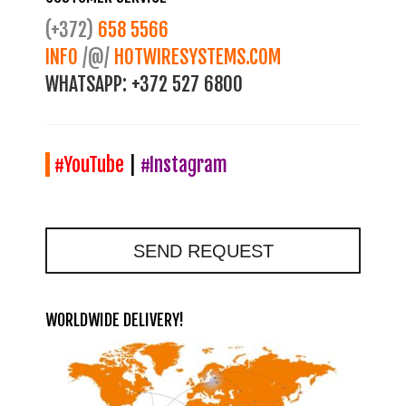
(+372)
658 5566
INFO
/@/
HOTWIRESYSTEMS.COM
WHATSAPP:
+372 527 6800
#YouTube
|
#Instagram
SEND REQUEST
WORLDWIDE DELIVERY!