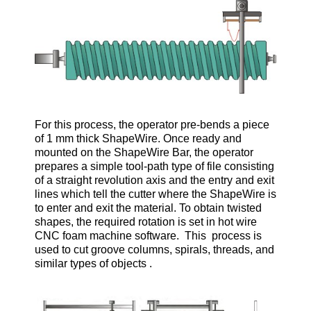
For this process, the operator pre-bends a piece
of 1 mm thick ShapeWire. Once ready and
mounted on the ShapeWire Bar, the operator
prepares a simple tool-path type of file consisting
of a straight revolution axis and the entry and exit
lines which tell the cutter where the ShapeWire is
to enter and exit the material. To obtain twisted
shapes, the required rotation is set in hot wire
CNC foam machine software. This process is
used to cut groove columns, spirals, threads, and
similar types of objects .