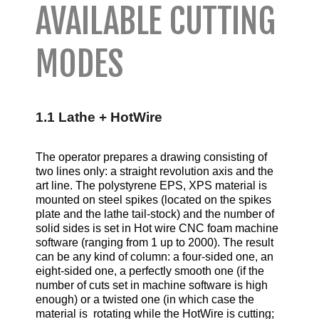
AVAILABLE CUTTING
MODES
1.1 Lathe + HotWire
The operator prepares a drawing consisting of
two lines only: a straight revolution axis and the
art line. The polystyrene EPS, XPS material is
mounted on steel spikes (located on the spikes
plate and the lathe tail-stock) and the number of
solid sides is set in Hot wire CNC foam machine
software (ranging from 1 up to 2000). The result
can be any kind of column: a four-sided one, an
eight-sided one, a perfectly smooth one (if the
number of cuts set in machine software is high
enough) or a twisted one (in which case the
material is rotating while the HotWire is cutting;