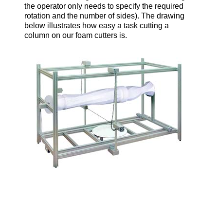
the operator only needs to specify the required
rotation and the number of sides). The drawing
below illustrates how easy a task cutting a
column on our foam cutters is.