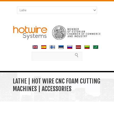
LATHE | HOT WIRE CNC FOAM CUTTING
MACHINES | ACCESSORIES