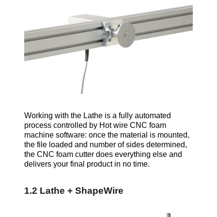
Working with the Lathe is a fully automated
process controlled by Hot wire CNC foam
machine software: once the material is mounted,
the file loaded and number of sides determined,
the CNC foam cutter does everything else and
delivers your final product in no time.
1.2 Lathe + ShapeWire