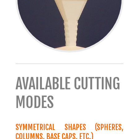
AVAILABLE CUTTING
MODES
SYMMETRICAL SHAPES (SPHERES,
COLUMNS, BASE CAPS, ETC.)