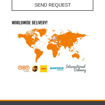
SEND REQUEST
WORLDWIDE DELIVERY!