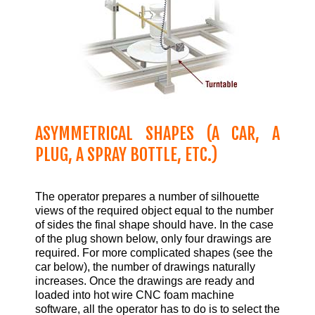
ASYMMETRICAL SHAPES (A CAR, A
PLUG, A SPRAY BOTTLE, ETC.)
The operator prepares a number of silhouette
views of the required object equal to the number
of sides the final shape should have. In the case
of the plug shown below, only four drawings are
required. For more complicated shapes (see the
car below), the number of drawings naturally
increases. Once the drawings are ready and
loaded into hot wire CNC foam machine
software, all the operator has to do is to select the