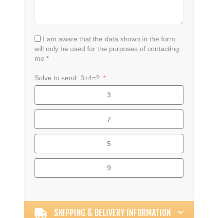
I am aware that the data shown in the form
will only be used for the purposes of contacting
me *
Solve to send: 3+4=?
3
7
5
9
Alternative:
SHIPPING & DELIVERY INFORMATION