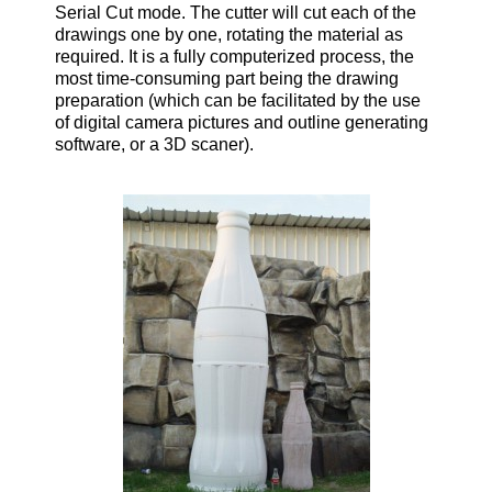
Serial Cut mode. The cutter will cut each of the
drawings one by one, rotating the material as
required. It is a fully computerized process, the
most time-consuming part being the drawing
preparation (which can be facilitated by the use
of digital camera pictures and outline generating
software, or a 3D scaner).