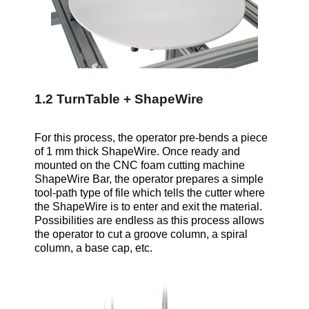
1.2 TurnTable + ShapeWire
For this process, the operator pre-bends a piece
of 1 mm thick ShapeWire. Once ready and
mounted on the CNC foam cutting machine
ShapeWire Bar, the operator prepares a simple
tool-path type of file which tells the cutter where
the ShapeWire is to enter and exit the material.
Possibilities are endless as this process allows
the operator to cut a groove column, a spiral
column, a base cap, etc.