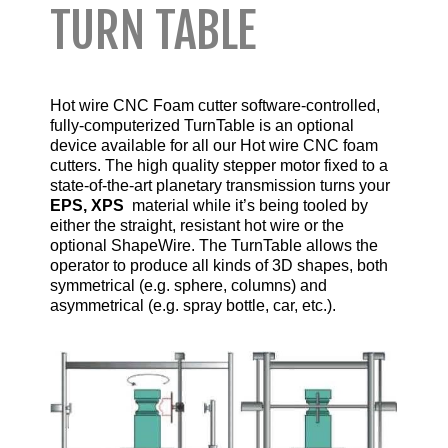
TURN TABLE
Hot wire CNC Foam cutter software-controlled,
fully-computerized TurnTable is an optional
device available for all our
Hot wire CNC foam
cutters
. The high quality stepper motor fixed to a
state-of-the-art planetary transmission turns your
EPS, XPS
material while it’s being tooled by
either the straight, resistant hot wire or the
optional ShapeWire. The TurnTable allows the
operator to produce all kinds of 3D shapes, both
symmetrical (e.g. sphere, columns) and
asymmetrical (e.g. spray bottle, car, etc.).