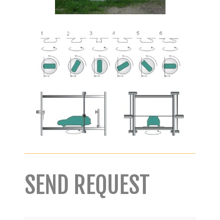
SEND REQUEST