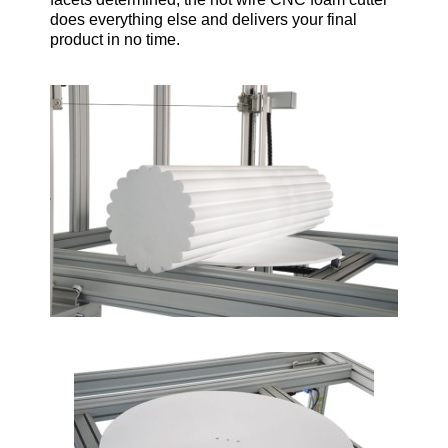
does everything else and delivers your final
product in no time.