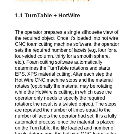
1.1 TurnTable + HotWire
The operator prepares a single silhouette view of
the required object. Once it’s loaded into hot wire
CNC foam cutting machine software, the operator
sets the required number of facets (e.g. four for a
four-sided column, thirty for a smooth sphere,
etc.). Foam cutting software automatically
determines the TurnTable rotations and starts
EPS, XPS
material cutting. After each step the
Hot Wire CNC machine stops and the material
rotates (optionally the material may be rotating
while the HotWire is cutting, in which case the
operator only needs to specify the required
rotation; the result is a twisted object). The steps
are repeated the number of times equal to the
number of facets the operator had set. It is a fully
automated process: once the material is placed
on the TurnTable, the file loaded and number of
facets determined, the hot wire CNC foam cutter