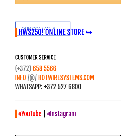
OUR CONTACTS
HWS250! ONLINE STORE ⮩
CUSTOMER SERVICE
(+372)
658 5566
INFO
/@/
HOTWIRESYSTEMS.COM
WHATSAPP:
+372 527 6800
#YouTube
|
#Instagram