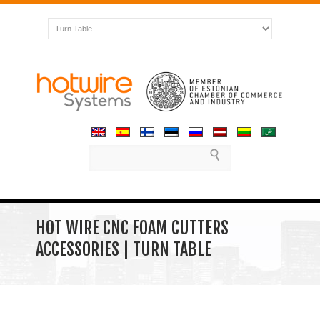
HOT WIRE CNC FOAM CUTTERS
ACCESSORIES | TURN TABLE