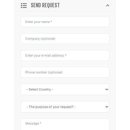
SEND REQUEST