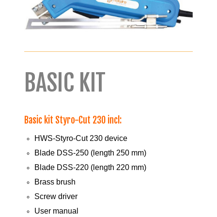
BASIC KIT
Basic kit Styro-Cut 230 incl:
HWS-Styro-Cut 230 device
Blade DSS-250 (length 250 mm)
Blade DSS-220 (length 220 mm)
Brass brush
Screw driver
User manual