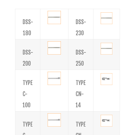
DSS-
DSS-
180
230
DSS-
DSS-
200
250
TYPE
TYPE
C-
CN-
100
14
TYPE
TYPE