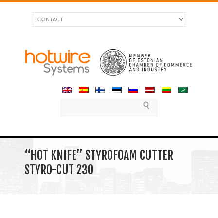
“HOT KNIFE” STYROFOAM CUTTER
STYRO-CUT 230