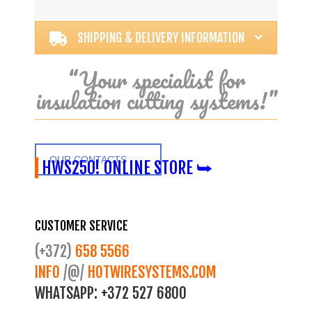
Alternative:
SHIPPING & DELIVERY INFORMATION
“Your specialist for
insulation cutting systems!”
OUR CONTACTS
HWS250! ONLINE STORE ⮩
CUSTOMER SERVICE
(+372)
658 5566
INFO
/@/
HOTWIRESYSTEMS.COM
WHATSAPP:
+372 527 6800