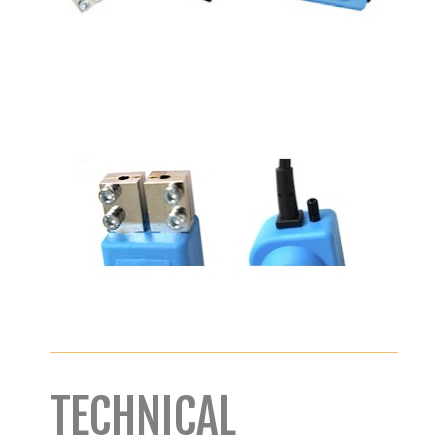
TECHNICAL