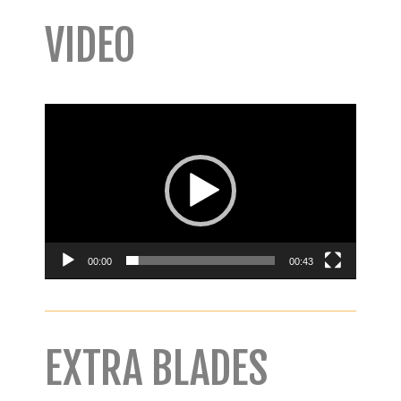
VIDEO
Video
Player
00:00
00:43
EXTRA BLADES