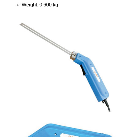
Weight: 0,600 kg