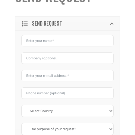
SEND REQUEST