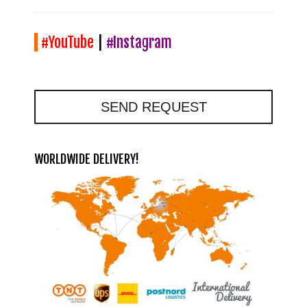
#YouTube
|
#Instagram
SEND REQUEST
WORLDWIDE DELIVERY!