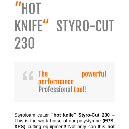
“
HOT
KNIFE
“
STYRO-CUT
230
The powerful
performance
Professional
tool!
Styrofoam cutter
“hot knife” Styro-Cut 230
–
This is the work horse of our polystyrene
(EPS,
XPS)
cutting equipment! Not only can this
hot