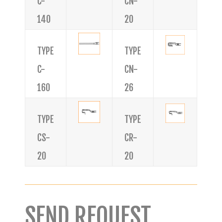
C-
CN-
140
20
TYPE
TYPE
C-
CN-
160
26
TYPE
TYPE
CS-
CR-
20
20
SEND REQUEST