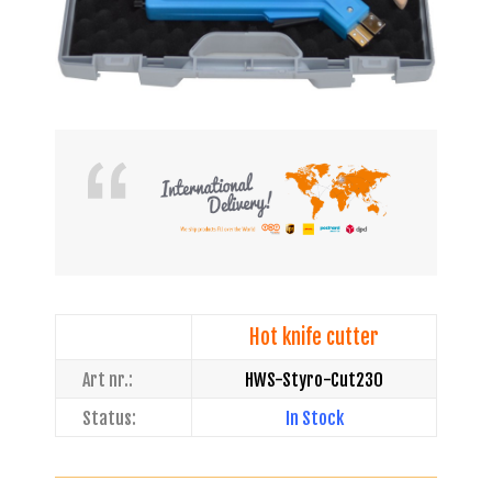
Hot knife cutter
Art nr.:
HWS-Styro-Cut230
Status:
In Stock