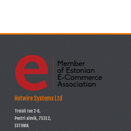
Hotwire Systems Ltd
Treiali tee 2-8,
Peetri alevik, 75312,
ESTONIA