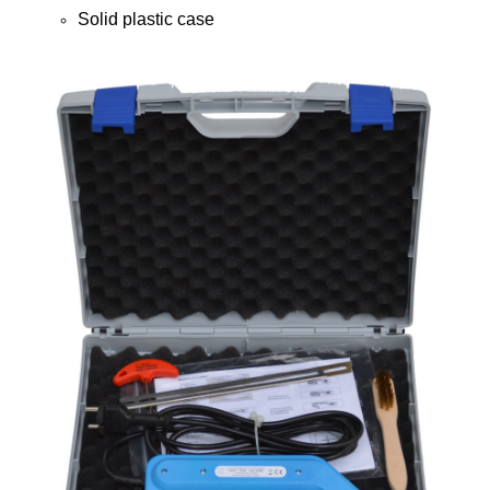
Solid plastic case