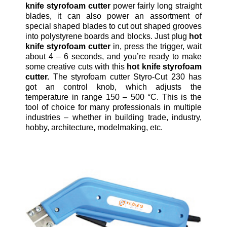
knife styrofoam cutter
power fairly long straight
blades, it can also power an assortment of
special shaped blades to cut out shaped grooves
into polystyrene boards and blocks. Just plug
hot
knife styrofoam cutter
in, press the trigger, wait
about 4 – 6 seconds, and you’re ready to make
some creative cuts with this
hot knife styrofoam
cutter.
The styrofoam cutter Styro-Cut 230 has
got an control knob, which adjusts the
temperature in range 150 – 500 °C. This is the
tool of choice for many professionals in multiple
industries – whether in building trade, industry,
hobby, architecture, modelmaking, etc.