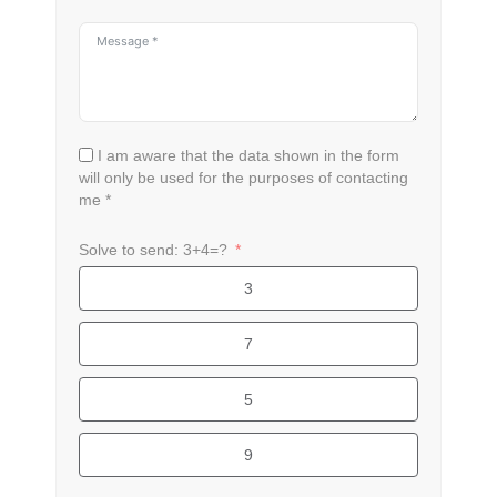
I am aware that the data shown in the form
will only be used for the purposes of contacting
me *
Solve to send: 3+4=?
3
7
5
9