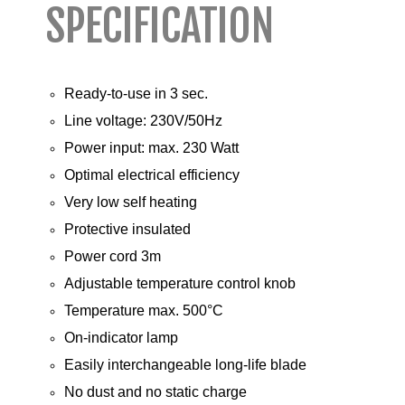
SPECIFICATION
Ready-to-use in 3 sec.
Line voltage: 230V/50Hz
Power input: max. 230 Watt
Optimal electrical efficiency
Very low self heating
Protective insulated
Power cord 3m
Adjustable temperature control knob
Temperature max. 500°C
On-indicator lamp
Easily interchangeable long-life blade
No dust and no static charge