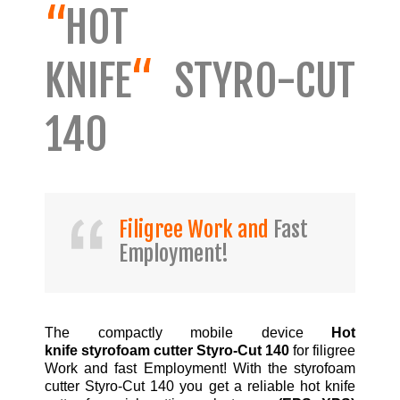
“
HOT
KNIFE
“
STYRO-CUT
140
Filigree Work and
Fast
Employment!
The compactly mobile device
Hot
knife styrofoam cutter Styro-Cut 140
for filigree
Work and fast Employment! With the styrofoam
cutter Styro-Cut 140 you get a reliable hot knife