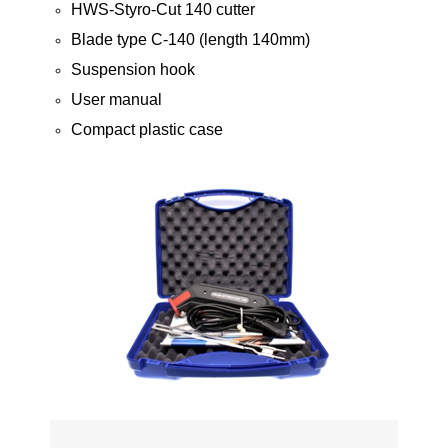
HWS-Styro-Cut 140 cutter
Blade type C-140 (length 140mm)
Suspension hook
User manual
Compact plastic case