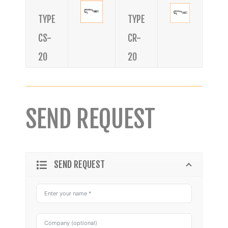
TYPE
TYPE
CS-
CR-
20
20
SEND REQUEST
SEND REQUEST