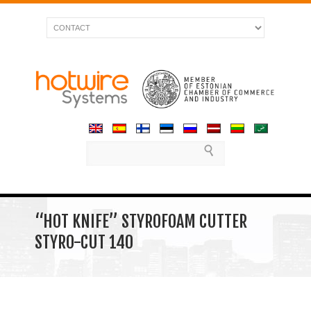
“HOT KNIFE” STYROFOAM CUTTER
STYRO-CUT 140