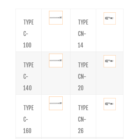
TYPE
TYPE
C-
CN-
100
14
TYPE
TYPE
C-
CN-
140
20
TYPE
TYPE
C-
CN-
160
26