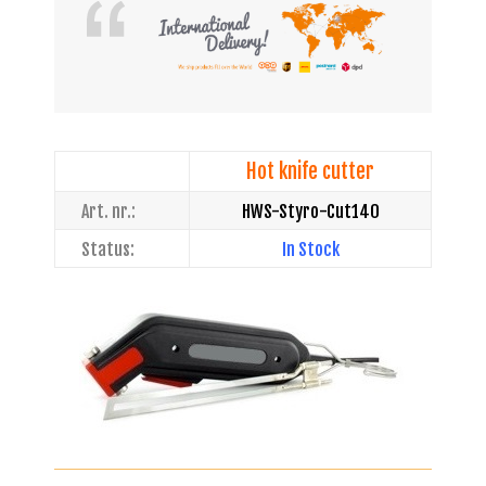
Hot knife cutter
Art. nr.:
HWS-Styro-Cut140
Status:
In Stock