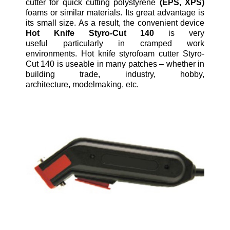
cutter for quick cutting polystyrene
(EPS, XPS)
foams or similar materials. Its great advantage is
its small size. As a result, the convenient device
Hot Knife Styro-Cut 140
is very
useful particularly in cramped work
environments. Hot knife styrofoam cutter Styro-
Cut 140 is useable in many patches – whether in
building trade, industry, hobby,
architecture, modelmaking, etc.