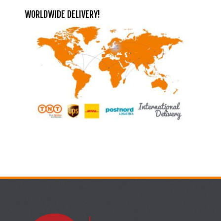
WORLDWIDE DELIVERY!