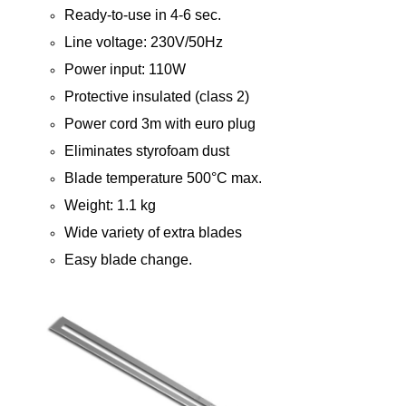
Ready-to-use in 4-6 sec.
Line voltage: 230V/50Hz
Power input: 110W
Protective insulated (class 2)
Power cord 3m with euro plug
Eliminates styrofoam dust
Blade temperature 500°C max.
Weight: 1.1 kg
Wide variety of extra blades
Easy blade change.