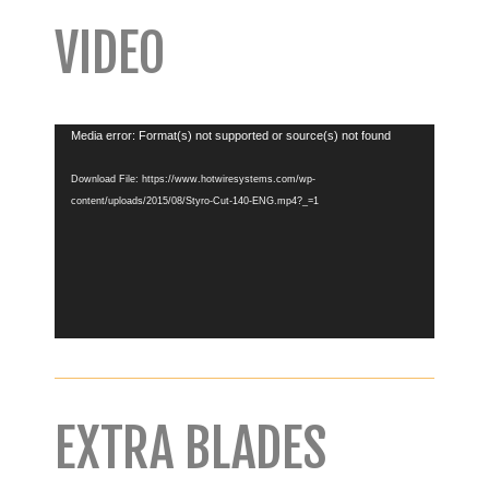
VIDEO
Video
Media error: Format(s) not supported or source(s) not found
Player
Download File: https://www.hotwiresystems.com/wp-
content/uploads/2015/08/Styro-Cut-140-ENG.mp4?_=1
EXTRA BLADES