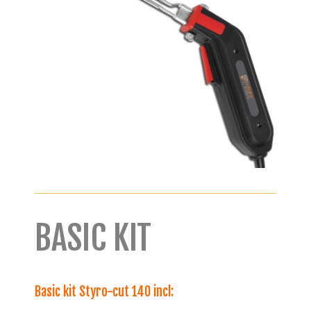
BASIC KIT
Basic kit Styro-cut 140 incl: