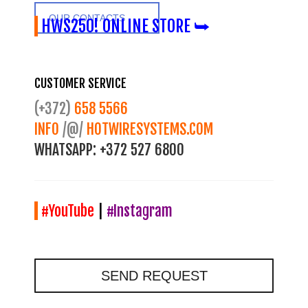
OUR CONTACTS
HWS250! ONLINE STORE ⮩
CUSTOMER SERVICE
(+372)
658 5566
INFO
/@/
HOTWIRESYSTEMS.COM
WHATSAPP:
+372 527 6800
#YouTube
|
#Instagram
SEND REQUEST