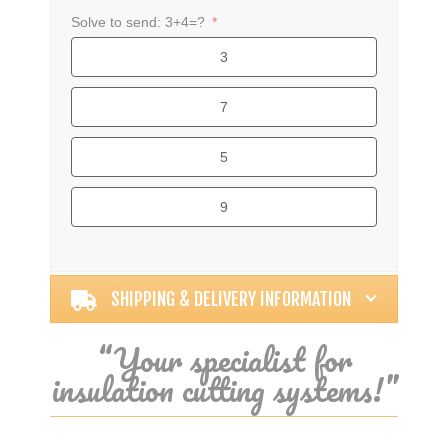
Solve to send: 3+4=?
3
7
5
9
Alternative:
SHIPPING & DELIVERY INFORMATION
“Your specialist for
insulation cutting systems!”