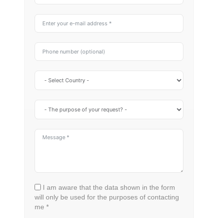
I am aware that the data shown in the form
will only be used for the purposes of contacting
me *