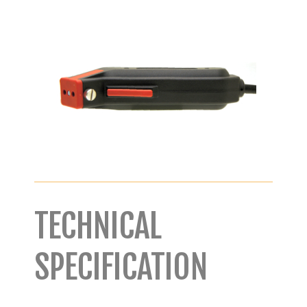
TECHNICAL
SPECIFICATION