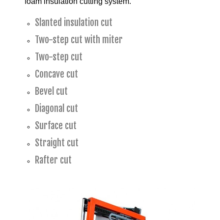
foam insulation cutting system.
Slanted insulation cut
Two-step cut with miter
Two-step cut
Concave cut
Bevel cut
Diagonal cut
Surface cut
Straight cut
Rafter cut