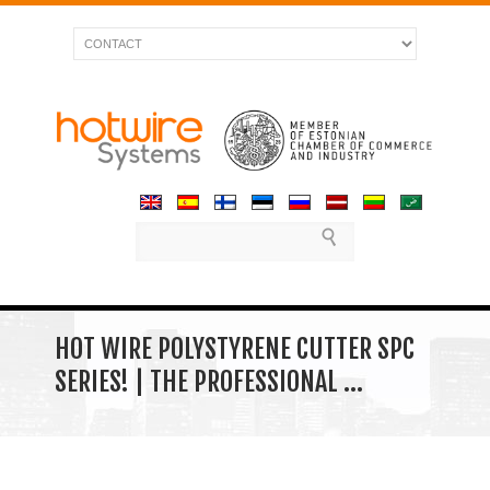
HOT WIRE POLYSTYRENE CUTTER SPC
SERIES! | THE PROFESSIONAL …