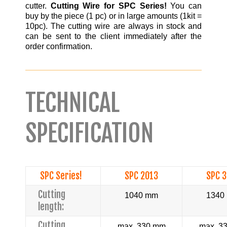
cutter.
Cutting Wire for SPC Series!
You can
buy by the piece (1 pc) or in large amounts (1kit =
10pc). The cutting wire are always in stock and
can be sent to the client immediately after the
order confirmation.
TECHNICAL
SPECIFICATION
SPC Series!
SPC 2013
SPC 
Cutting
1040 mm
1340
length:
Cutting
max. 330 mm
max. 3