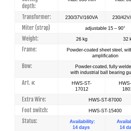
depth:
Transformer:
230/37V/160VA
230/42V
Miter (strap)
adjustable 15 – 90°
Weight:
26 kg
32 
Frame:
Powder-coated sheet steel, wit
amplification
Bow:
Powder-coated, fully welde
with industrial ball bearing g
Art. #:
HWS-ST-
HWS-
17012
180
Extra Wire:
HWS-ST-87000
Foot switch:
HWS-ST-15400
Status:
Availability:
Availab
14 days
14 d