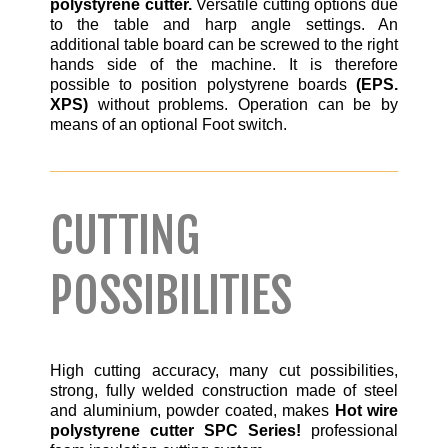
polystyrene cutter.
Versatile cutting options due
to the table and harp angle settings. An
additional table board can be screwed to the right
hands side of the machine. It is therefore
possible to position polystyrene boards
(EPS.
XPS)
without problems. Operation can be by
means of an optional Foot switch.
CUTTING
POSSIBILITIES
High cutting accuracy, many cut possibilities,
strong, fully welded construction made of steel
and aluminium, powder coated, makes
Hot wire
polystyrene cutter SPC Series!
professional