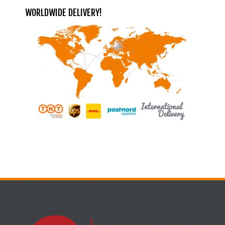
WORLDWIDE DELIVERY!