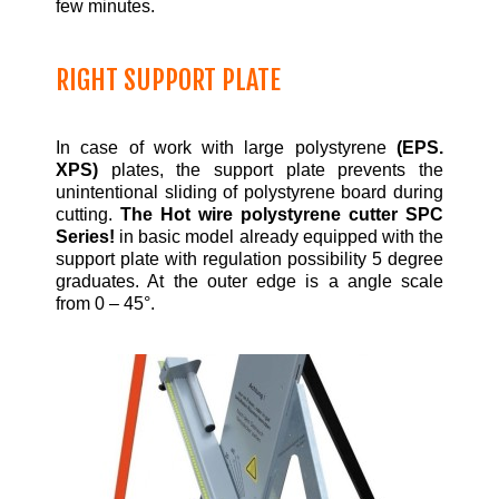
few minutes.
RIGHT SUPPORT PLATE
In case of work with large polystyrene
(EPS.
XPS)
plates, the support plate prevents the
unintentional sliding of polystyrene board during
cutting.
The Hot wire polystyrene cutter SPC
Series!
in basic model already equipped with the
support plate with regulation possibility 5 degree
graduates. At the outer edge is a angle scale
from 0 – 45°.