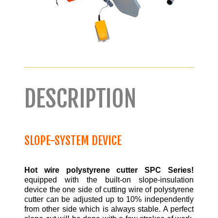
DESCRIPTION
SLOPE-SYSTEM DEVICE
Hot wire polystyrene cutter SPC Series!
equipped with the built-on slope-insulation
device the one side of cutting wire of polystyrene
cutter can be adjusted up to 10% independently
from other side which is always stable. A perfect