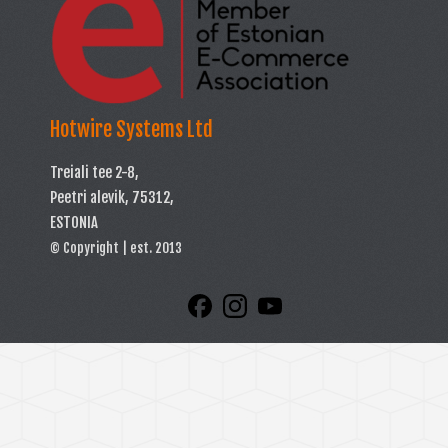
Hotwire Systems Ltd
Treiali tee 2-8,
Peetri alevik, 75312,
ESTONIA
© Copyright | est. 2013