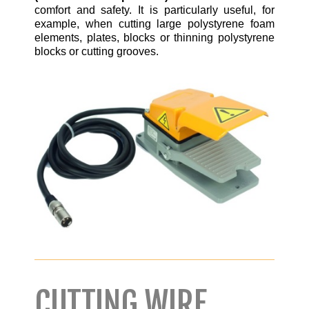
comfort and safety. It is particularly useful, for
example, when cutting large polystyrene foam
elements, plates, blocks or thinning polystyrene
blocks or cutting grooves.
CUTTING WIRE