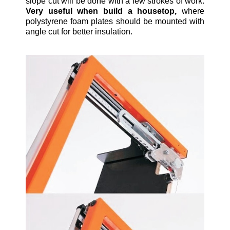
slope cut will be done with a few strokes of work.
Very useful when build a housetop,
where
polystyrene foam plates should be mounted with
angle cut for better insulation.