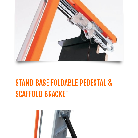
STAND BASE FOLDABLE PEDESTAL &
SCAFFOLD BRACKET