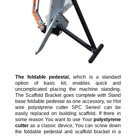
The foldable pedestal,
which is a standard
option of basic kit, enables quick and
uncomplicated placing the machine standing.
The Scaffold Bracket goes complete with Stand
base foldable pedestal as one accessory, so Hot
wire polystyrene cutter SPC Series! can be
easily replaced on building scaffold. If there in
some reason You want to use Your
polystyrene
cutter
as a classic device, You can screw down
the foldable pedestal and scaffold bracket in a