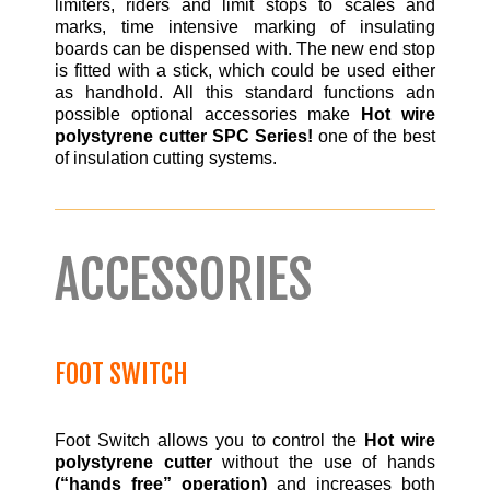
limiters, riders and limit stops to scales and
marks, time intensive marking of insulating
boards can be dispensed with. The new end stop
is fitted with a stick, which could be used either
as handhold. All this standard functions adn
possible optional accessories make
Hot wire
polystyrene cutter SPC Series!
one of the best
of insulation cutting systems.
ACCESSORIES
FOOT SWITCH
Foot Switch allows you to control the
Hot wire
polystyrene cutter
without the use of hands
(“hands free” operation)
and increases both