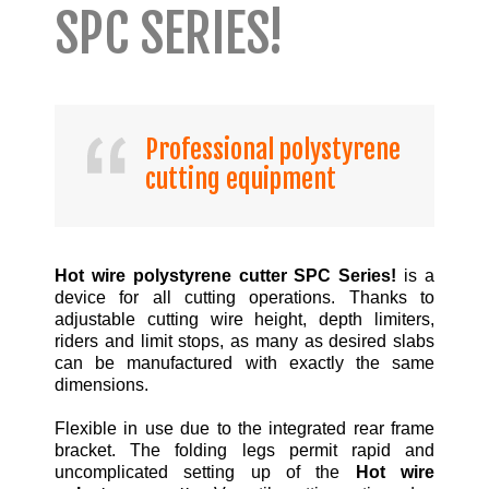
SPC SERIES!
Professional polystyrene
cutting equipment
Hot wire polystyrene cutter SPC Series!
is a
device for all cutting operations. Thanks to
adjustable cutting wire height, depth limiters,
riders and limit stops, as many as desired slabs
can be manufactured with exactly the same
dimensions.
Flexible in use due to the integrated rear frame
bracket. The folding legs permit rapid and
uncomplicated setting up of the
Hot wire