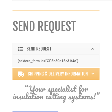
SEND REQUEST
SEND REQUEST
[caldera_form id=”CF5b30d15c31f4c”]
SHIPPING & DELIVERY INFORMATION
“Your specialist for
insulation cutting systems!”