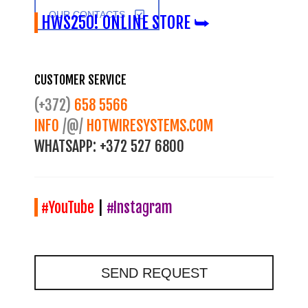
OUR CONTACTS
HWS250! ONLINE STORE ⮩
CUSTOMER SERVICE
(+372)
658 5566
INFO
/@/
HOTWIRESYSTEMS.COM
WHATSAPP:
+372 527 6800
#YouTube
|
#Instagram
SEND REQUEST