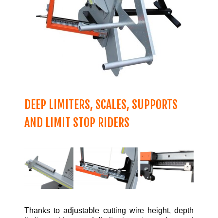
DEEP LIMITERS, SCALES, SUPPORTS
AND LIMIT STOP RIDERS
Thanks to adjustable cutting wire height, depth