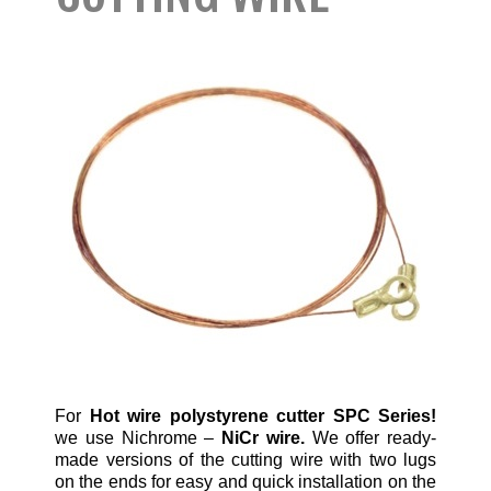
For
Hot wire polystyrene cutter SPC Series!
we use Nichrome –
NiCr wire.
We offer ready-
made versions of the cutting wire with two lugs
on the ends for easy and quick installation on the